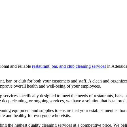
ional and reliable
restaurant, bar, and club cleaning services
in
Adelaid
nt, bar, or club for both your customers and staff. A clean and organi
 improve overall health and well-being of your employees.
services specifically designed to meet the needs of restaurants, bars, 
deep cleaning, or ongoing services, we have a solution that is tailored
cleaning equipment and supplies to ensure that your establishment is th
safe and healthy for everyone who visits.
 the highest quality cleaning services at a competitive price. We beli