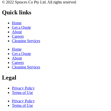
© 2022 Spruces Co Pty Ltd. All rights reserved
Quick links
Home
Get a Quote
About
Careers
Cleaning Services
Home
Get a Quote
About
Careers
Cleaning Services
Legal
Privacy Policy
Terms of Use
Privacy Policy
Terms of Use