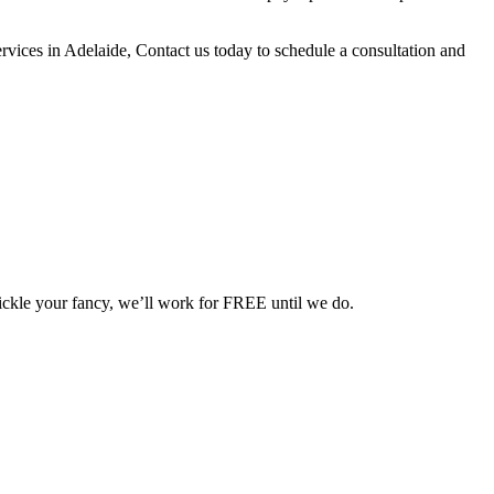
ervices in
Adelaide
, Contact us today to schedule a consultation and
 tickle your fancy, we’ll work for FREE until we do.