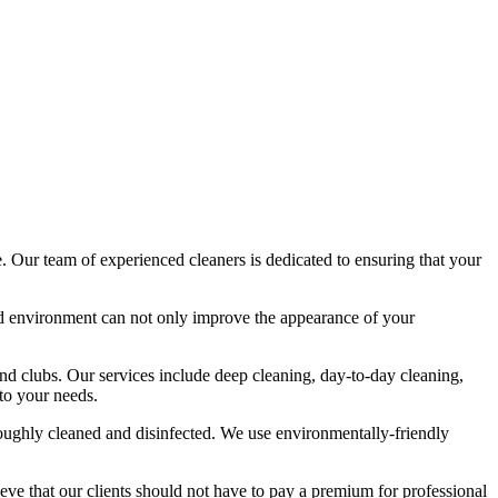
e
. Our team of experienced cleaners is dedicated to ensuring that your
zed environment can not only improve the appearance of your
and clubs. Our services include deep cleaning, day-to-day cleaning,
 to your needs.
oroughly cleaned and disinfected. We use environmentally-friendly
eve that our clients should not have to pay a premium for professional