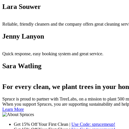
Lara Souwer
Reliable, friendly cleaners and the company offers great cleaning ser
Jenny Lanyon
Quick response, easy booking system and great service.
Sara Watling
For every clean, we plant trees in your ho
Spruce is proud to partner with TreeLabs, on a mission to plant 500 mill
When you support Spruces, you are supporting sustainability and helping 
Learn More
Get 15% Off Your First Clean |
Use Code: sprucemeup!