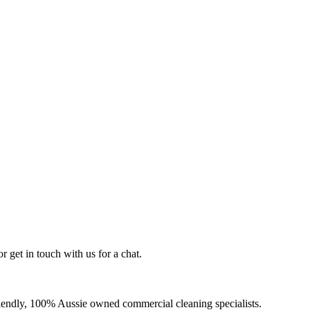
r get in touch with us for a chat.
-friendly, 100% Aussie owned commercial cleaning specialists.