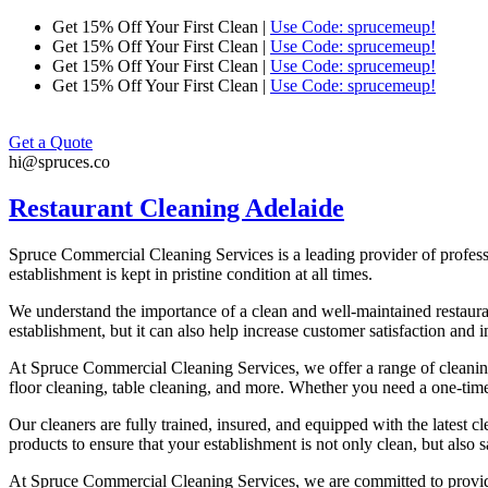
Skip
Get 15% Off Your First Clean |
Use Code: sprucemeup!
to
Get 15% Off Your First Clean |
Use Code: sprucemeup!
content
Get 15% Off Your First Clean |
Use Code: sprucemeup!
Get 15% Off Your First Clean |
Use Code: sprucemeup!
Get a Quote
hi@spruces.co
Restaurant Cleaning Adelaide
Spruce Commercial Cleaning Services is a leading provider of profess
establishment is kept in pristine condition at all times.
We understand the importance of a clean and well-maintained restaura
establishment, but it can also help increase customer satisfaction and
At Spruce Commercial Cleaning Services, we offer a range of cleaning 
floor cleaning, table cleaning, and more. Whether you need a one-time 
Our cleaners are fully trained, insured, and equipped with the latest 
products to ensure that your establishment is not only clean, but also 
At Spruce Commercial Cleaning Services, we are committed to providing