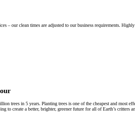
vices – our clean times are adjusted to our business requirements. Hig
nour
ion trees in 5 years. Planting trees is one of the cheapest and most effe
to create a better, brighter, greener future for all of Earth’s critters a