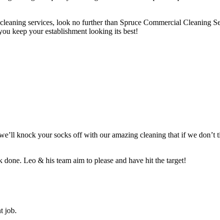
lub cleaning services, look no further than Spruce Commercial Cleaning S
you keep your establishment looking its best!
t we’ll knock your socks off with our amazing cleaning that if we don’t
 done. Leo & his team aim to please and have hit the target!
t job.