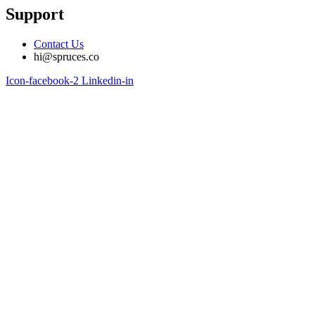
Support
Contact Us
hi@spruces.co
Icon-facebook-2
Linkedin-in