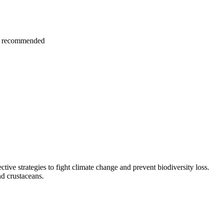
hly recommended
ctive strategies to fight climate change and prevent biodiversity loss.
nd crustaceans.