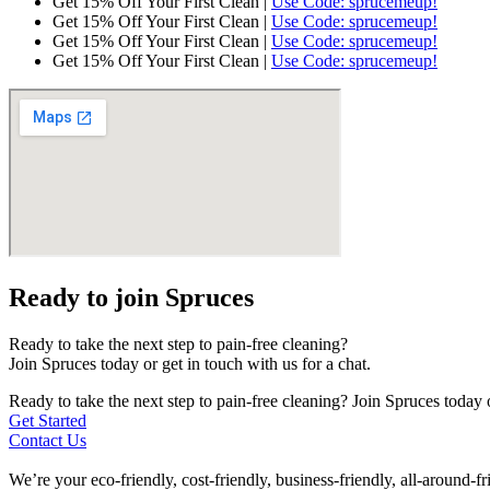
Get 15% Off Your First Clean |
Use Code: sprucemeup!
Get 15% Off Your First Clean |
Use Code: sprucemeup!
Get 15% Off Your First Clean |
Use Code: sprucemeup!
Get 15% Off Your First Clean |
Use Code: sprucemeup!
Ready to join Spruces
Ready to take the next step to pain-free cleaning?
Join Spruces today or get in touch with us for a chat.
Ready to take the next step to pain-free cleaning? Join Spruces today o
Get Started
Contact Us
We’re your eco-friendly, cost-friendly, business-friendly, all-around