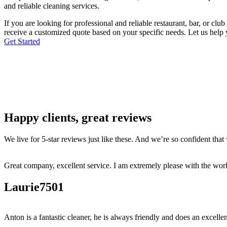
and reliable cleaning services.
If you are looking for professional and reliable restaurant, bar, or c
receive a customized quote based on your specific needs. Let us help 
Get Started
Happy clients, great reviews
We live for 5-star reviews just like these. And we’re so confident tha
Great company, excellent service. I am extremely please with the work
Laurie7501
Anton is a fantastic cleaner, he is always friendly and does an excellen