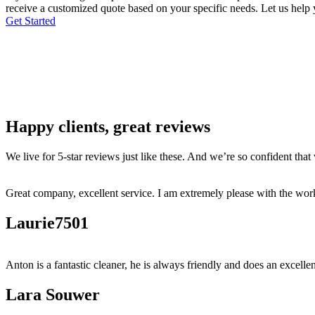
receive a customized quote based on your specific needs. Let us help y
Get Started
Happy clients, great reviews
We live for 5-star reviews just like these. And we’re so confident tha
Great company, excellent service. I am extremely please with the work
Laurie7501
Anton is a fantastic cleaner, he is always friendly and does an excellen
Lara Souwer