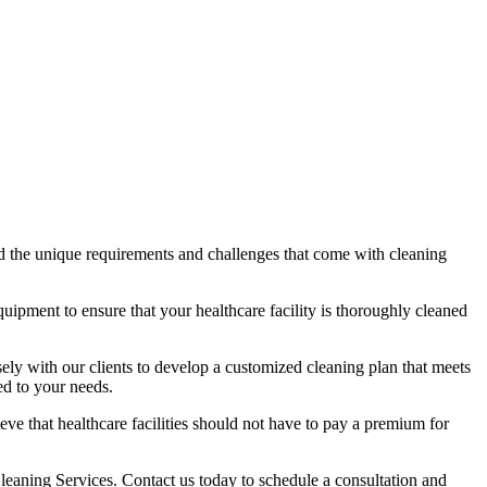
d the unique requirements and challenges that come with cleaning
quipment to ensure that your healthcare facility is thoroughly cleaned
ly with our clients to develop a customized cleaning plan that meets
ed to your needs.
ve that healthcare facilities should not have to pay a premium for
leaning Services. Contact us today to schedule a consultation and