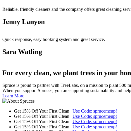
Reliable, friendly cleaners and the company offers great cleaning ser
Jenny Lanyon
Quick response, easy booking system and great service.
Sara Watling
For every clean, we plant trees in your ho
Spruce is proud to partner with TreeLabs, on a mission to plant 500 mill
When you support Spruces, you are supporting sustainability and helping 
Learn More
Get 15% Off Your First Clean |
Use Code: sprucemeup!
Get 15% Off Your First Clean |
Use Code: sprucemeup!
Get 15% Off Your First Clean |
Use Code: sprucemeup!
Get 15% Off Your First Clean |
Use Code: sprucemeup!