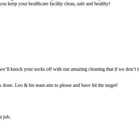
ou keep your healthcare facility clean, safe and healthy!
t we’ll knock your socks off with our amazing cleaning that if we don’t
 done. Leo & his team aim to please and have hit the target!
t job.