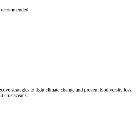
hly recommended
ctive strategies to fight climate change and prevent biodiversity loss.
nd crustaceans.