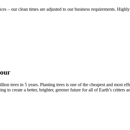
vices – our clean times are adjusted to our business requirements. Hig
nour
ion trees in 5 years. Planting trees is one of the cheapest and most effe
to create a better, brighter, greener future for all of Earth’s critters a