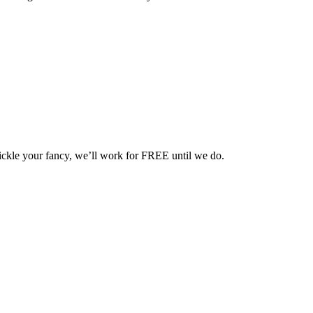
 tickle your fancy, we’ll work for FREE until we do.