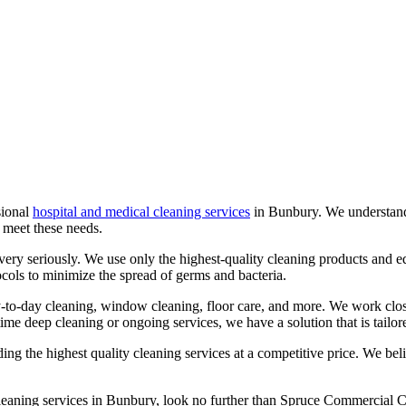
sional
hospital and medical cleaning services
in
Bunbury
. We understan
o meet these needs.
s very seriously. We use only the highest-quality cleaning products and e
tocols to minimize the spread of germs and bacteria.
y-to-day cleaning, window cleaning, floor care, and more. We work close
time deep cleaning or ongoing services, we have a solution that is tailor
 the highest quality cleaning services at a competitive price. We belie
cleaning services in
Bunbury
, look no further than Spruce Commercial C