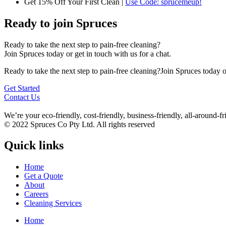
Get 15% Off Your First Clean |
Use Code: sprucemeup!
Ready to join Spruces
Ready to take the next step to pain-free cleaning?
Join Spruces today or get in touch with us for a chat.
Ready to take the next step to pain-free cleaning?Join Spruces today or
Get Started
Contact Us
We’re your eco-friendly, cost-friendly, business-friendly, all-around
© 2022 Spruces Co Pty Ltd. All rights reserved
Quick links
Home
Get a Quote
About
Careers
Cleaning Services
Home