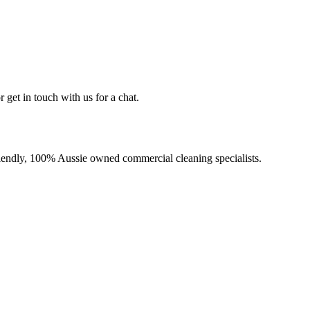
 get in touch with us for a chat.
-friendly, 100% Aussie owned commercial cleaning specialists.