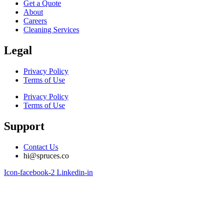
Get a Quote
About
Careers
Cleaning Services
Legal
Privacy Policy
Terms of Use
Privacy Policy
Terms of Use
Support
Contact Us
hi@spruces.co
Icon-facebook-2
Linkedin-in