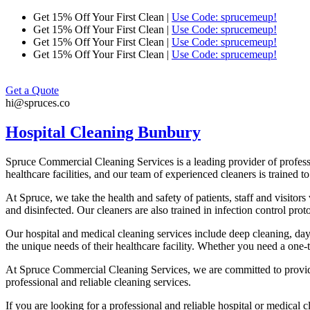
Skip
Get 15% Off Your First Clean |
Use Code: sprucemeup!
to
Get 15% Off Your First Clean |
Use Code: sprucemeup!
content
Get 15% Off Your First Clean |
Use Code: sprucemeup!
Get 15% Off Your First Clean |
Use Code: sprucemeup!
Get a Quote
hi@spruces.co
Hospital Cleaning Bunbury
Spruce Commercial Cleaning Services is a leading provider of profes
healthcare facilities, and our team of experienced cleaners is trained t
At Spruce, we take the health and safety of patients, staff and visitor
and disinfected. Our cleaners are also trained in infection control pro
Our hospital and medical cleaning services include deep cleaning, da
the unique needs of their healthcare facility. Whether you need a one-
At Spruce Commercial Cleaning Services, we are committed to providing
professional and reliable cleaning services.
If you are looking for a professional and reliable hospital or medical 