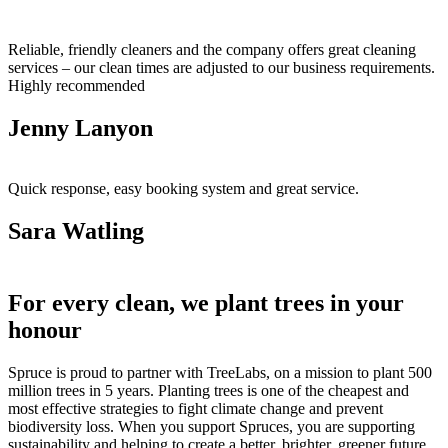
Reliable, friendly cleaners and the company offers great cleaning
services – our clean times are adjusted to our business requirements.
Highly recommended
Jenny Lanyon
Quick response, easy booking system and great service.
Sara Watling
For every clean, we plant trees in your
honour
Spruce is proud to partner with TreeLabs, on a mission to plant 500
million trees in 5 years. Planting trees is one of the cheapest and
most effective strategies to fight climate change and prevent
biodiversity loss. When you support Spruces, you are supporting
sustainability and helping to create a better, brighter, greener future