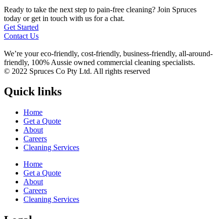
Ready to take the next step to pain-free cleaning? Join Spruces
today or get in touch with us for a chat.
Get Started
Contact Us
We’re your eco-friendly, cost-friendly, business-friendly, all-around-
friendly, 100% Aussie owned commercial cleaning specialists.
© 2022 Spruces Co Pty Ltd. All rights reserved
Quick links
Home
Get a Quote
About
Careers
Cleaning Services
Home
Get a Quote
About
Careers
Cleaning Services