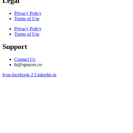
Legal
Privacy Policy
Terms of Use
Privacy Policy
Terms of Use
Support
Contact Us
hi@spruces.co
Icon-facebook-2
Linkedin-in