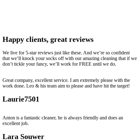
Happy clients, great reviews
We live for 5-star reviews just like these. And we’re so confident
that we’ll knock your socks off with our amazing cleaning that if we
don’t tickle your fancy, we’ll work for FREE until we do.
Great company, excellent service. I am extremely please with the
work done. Leo & his team aim to please and have hit the target!
Laurie7501
Anton is a fantastic cleaner, he is always friendly and does an
excellent job.
Lara Souwer