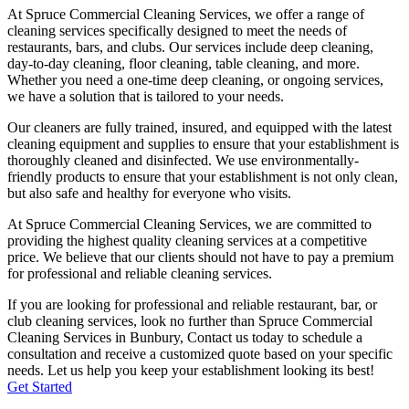
At Spruce Commercial Cleaning Services, we offer a range of
cleaning services specifically designed to meet the needs of
restaurants, bars, and clubs. Our services include deep cleaning,
day-to-day cleaning, floor cleaning, table cleaning, and more.
Whether you need a one-time deep cleaning, or ongoing services,
we have a solution that is tailored to your needs.
Our cleaners are fully trained, insured, and equipped with the latest
cleaning equipment and supplies to ensure that your establishment is
thoroughly cleaned and disinfected. We use environmentally-
friendly products to ensure that your establishment is not only clean,
but also safe and healthy for everyone who visits.
At Spruce Commercial Cleaning Services, we are committed to
providing the highest quality cleaning services at a competitive
price. We believe that our clients should not have to pay a premium
for professional and reliable cleaning services.
If you are looking for professional and reliable restaurant, bar, or
club cleaning services, look no further than Spruce Commercial
Cleaning Services in
Bunbury
, Contact us today to schedule a
consultation and receive a customized quote based on your specific
needs. Let us help you keep your establishment looking its best!
Get Started