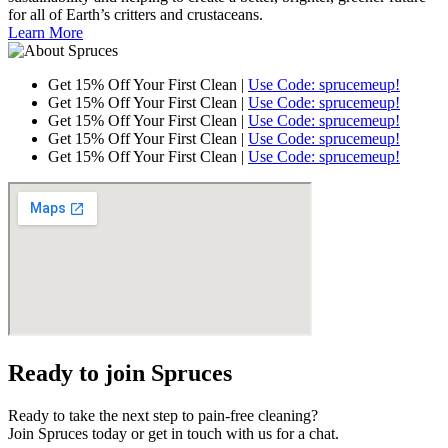
for all of Earth’s critters and crustaceans.
Learn More
Get 15% Off Your First Clean |
Use Code: sprucemeup!
Get 15% Off Your First Clean |
Use Code: sprucemeup!
Get 15% Off Your First Clean |
Use Code: sprucemeup!
Get 15% Off Your First Clean |
Use Code: sprucemeup!
Get 15% Off Your First Clean |
Use Code: sprucemeup!
Ready to join Spruces
Ready to take the next step to pain-free cleaning?
Join Spruces today or get in touch with us for a chat.