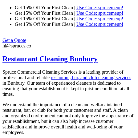
Skip
Get 15% Off Your First Clean |
Use Code: sprucemeup!
to
Get 15% Off Your First Clean |
Use Code: sprucemeup!
content
Get 15% Off Your First Clean |
Use Code: sprucemeup!
Get 15% Off Your First Clean |
Use Code: sprucemeup!
Get a Quote
hi@spruces.co
Restaurant Cleaning Bunbury
Spruce Commercial Cleaning Services is a leading provider of
professional and reliable
restaurant, bar, and club cleaning services
in
Bunbury
. Our team of experienced cleaners is dedicated to
ensuring that your establishment is kept in pristine condition at all
times.
We understand the importance of a clean and well-maintained
restaurant, bar, or club for both your customers and staff. A clean
and organized environment can not only improve the appearance of
your establishment, but it can also help increase customer
satisfaction and improve overall health and well-being of your
employees.