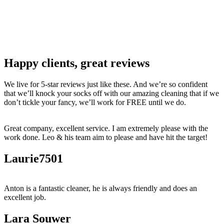
Happy clients, great reviews
We live for 5-star reviews just like these. And we’re so confident
that we’ll knock your socks off with our amazing cleaning that if we
don’t tickle your fancy, we’ll work for FREE until we do.
Great company, excellent service. I am extremely please with the
work done. Leo & his team aim to please and have hit the target!
Laurie7501
Anton is a fantastic cleaner, he is always friendly and does an
excellent job.
Lara Souwer