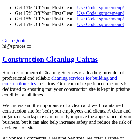
Skip
Get 15% Off Your First Clean |
Use Code: sprucemeup!
to
Get 15% Off Your First Clean |
Use Code: sprucemeup!
content
Get 15% Off Your First Clean |
Use Code: sprucemeup!
Get 15% Off Your First Clean |
Use Code: sprucemeup!
Get a Quote
hi@spruces.co
Construction Cleaning Cairns
Spruce Commercial Cleaning Services is a leading provider of
professional and reliable
cleaning services for building and
construction sites
in
Cairns
. Our team of experienced cleaners is
dedicated to ensuring that your construction site is kept in pristine
condition at all times.
We understand the importance of a clean and well-maintained
construction site for both your employees and clients. A clean and
organized workspace can not only improve the appearance of your
business, but it can also help increase safety and reduce the risk of
accidents on site.
At Spruce Commercial Cleaning Services, we offer a range of