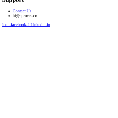
Contact Us
hi@spruces.co
Icon-facebook-2
Linkedin-in