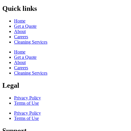
Quick links
Home
Get a Quote
About
Careers
Cleaning Services
Home
Get a Quote
About
Careers
Cleaning Services
Legal
Privacy Policy
Terms of Use
Privacy Policy
Terms of Use
Support