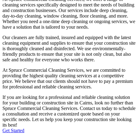
cleaning services specifically designed to meet the needs of building
and construction businesses. Our services include deep cleaning,
day-to-day cleaning, window cleaning, floor cleaning, and more.
Whether you need a one-time deep cleaning or ongoing services, we
have a solution that is tailored to your needs.
Our cleaners are fully trained, insured and equipped with the latest
cleaning equipment and supplies to ensure that your construction site
is thoroughly cleaned and disinfected. We use environmentally-
friendly products to ensure that your site is not only clean, but also
safe and healthy for everyone who works there.
At Spruce Commercial Cleaning Services, we are committed to
providing the highest quality cleaning services at a competitive
price. We believe that our clients should not have to pay a premium
for professional and reliable cleaning services.
If you are looking for a professional and reliable cleaning solution
for your building or construction site in
Cairns
, look no further than
Spruce Commercial Cleaning Services. Contact us today to schedule
a consultation and receive a customized quote based on your
specific needs. Let us help you keep your construction site looking
its best!
Get Started