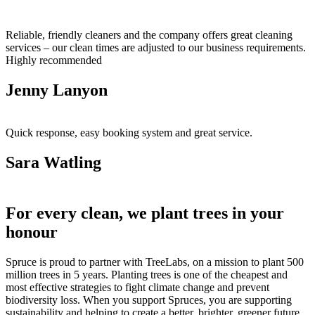
Reliable, friendly cleaners and the company offers great cleaning
services – our clean times are adjusted to our business requirements.
Highly recommended
Jenny Lanyon
Quick response, easy booking system and great service.
Sara Watling
For every clean, we plant trees in your
honour
Spruce is proud to partner with TreeLabs, on a mission to plant 500
million trees in 5 years. Planting trees is one of the cheapest and
most effective strategies to fight climate change and prevent
biodiversity loss. When you support Spruces, you are supporting
sustainability and helping to create a better, brighter, greener future