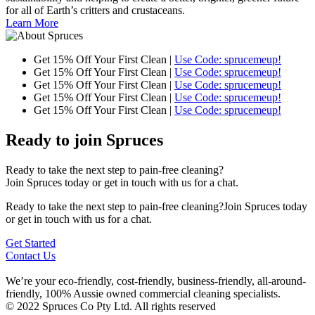
for all of Earth’s critters and crustaceans.
Learn More
Get 15% Off Your First Clean |
Use Code: sprucemeup!
Get 15% Off Your First Clean |
Use Code: sprucemeup!
Get 15% Off Your First Clean |
Use Code: sprucemeup!
Get 15% Off Your First Clean |
Use Code: sprucemeup!
Get 15% Off Your First Clean |
Use Code: sprucemeup!
Ready to join Spruces
Ready to take the next step to pain-free cleaning?
Join Spruces today or get in touch with us for a chat.
Ready to take the next step to pain-free cleaning?Join Spruces today
or get in touch with us for a chat.
Get Started
Contact Us
We’re your eco-friendly, cost-friendly, business-friendly, all-around-
friendly, 100% Aussie owned commercial cleaning specialists.
© 2022 Spruces Co Pty Ltd. All rights reserved