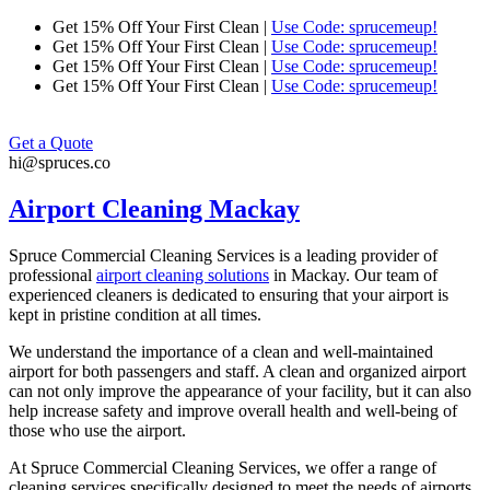
Skip
Get 15% Off Your First Clean |
Use Code: sprucemeup!
to
Get 15% Off Your First Clean |
Use Code: sprucemeup!
content
Get 15% Off Your First Clean |
Use Code: sprucemeup!
Get 15% Off Your First Clean |
Use Code: sprucemeup!
Get a Quote
hi@spruces.co
Airport Cleaning Mackay
Spruce Commercial Cleaning Services is a leading provider of
professional
airport cleaning solutions
in
Mackay
. Our team of
experienced cleaners is dedicated to ensuring that your airport is
kept in pristine condition at all times.
We understand the importance of a clean and well-maintained
airport for both passengers and staff. A clean and organized airport
can not only improve the appearance of your facility, but it can also
help increase safety and improve overall health and well-being of
those who use the airport.
At Spruce Commercial Cleaning Services, we offer a range of
cleaning services specifically designed to meet the needs of airports.