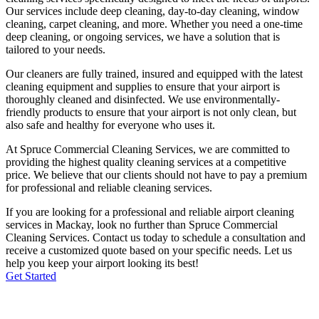
Our services include deep cleaning, day-to-day cleaning, window
cleaning, carpet cleaning, and more. Whether you need a one-time
deep cleaning, or ongoing services, we have a solution that is
tailored to your needs.
Our cleaners are fully trained, insured and equipped with the latest
cleaning equipment and supplies to ensure that your airport is
thoroughly cleaned and disinfected. We use environmentally-
friendly products to ensure that your airport is not only clean, but
also safe and healthy for everyone who uses it.
At Spruce Commercial Cleaning Services, we are committed to
providing the highest quality cleaning services at a competitive
price. We believe that our clients should not have to pay a premium
for professional and reliable cleaning services.
If you are looking for a professional and reliable airport cleaning
services in
Mackay
, look no further than Spruce Commercial
Cleaning Services. Contact us today to schedule a consultation and
receive a customized quote based on your specific needs. Let us
help you keep your airport looking its best!
Get Started