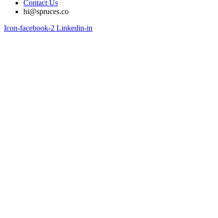
Contact Us
hi@spruces.co
Icon-facebook-2
Linkedin-in