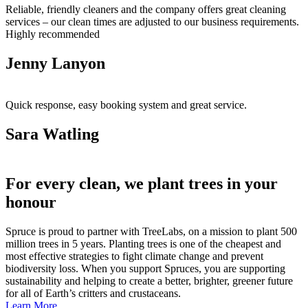
Reliable, friendly cleaners and the company offers great cleaning
services – our clean times are adjusted to our business requirements.
Highly recommended
Jenny Lanyon
Quick response, easy booking system and great service.
Sara Watling
For every clean, we plant trees in your
honour
Spruce is proud to partner with TreeLabs, on a mission to plant 500
million trees in 5 years. Planting trees is one of the cheapest and
most effective strategies to fight climate change and prevent
biodiversity loss. When you support Spruces, you are supporting
sustainability and helping to create a better, brighter, greener future
for all of Earth’s critters and crustaceans.
Learn More