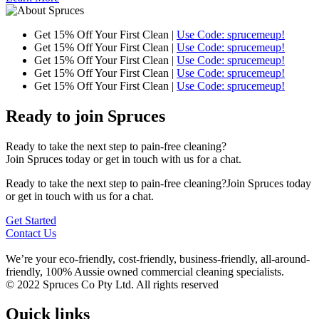
Get 15% Off Your First Clean |
Use Code: sprucemeup!
Get 15% Off Your First Clean |
Use Code: sprucemeup!
Get 15% Off Your First Clean |
Use Code: sprucemeup!
Get 15% Off Your First Clean |
Use Code: sprucemeup!
Get 15% Off Your First Clean |
Use Code: sprucemeup!
Ready to join Spruces
Ready to take the next step to pain-free cleaning?
Join Spruces today or get in touch with us for a chat.
Ready to take the next step to pain-free cleaning?Join Spruces today
or get in touch with us for a chat.
Get Started
Contact Us
We’re your eco-friendly, cost-friendly, business-friendly, all-around-
friendly, 100% Aussie owned commercial cleaning specialists.
© 2022 Spruces Co Pty Ltd. All rights reserved
Quick links