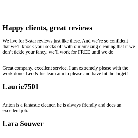
Happy clients, great reviews
We live for 5-star reviews just like these. And we’re so confident
that we’ll knock your socks off with our amazing cleaning that if we
don’t tickle your fancy, we’ll work for FREE until we do.
Great company, excellent service. I am extremely please with the
work done. Leo & his team aim to please and have hit the target!
Laurie7501
Anton is a fantastic cleaner, he is always friendly and does an
excellent job.
Lara Souwer