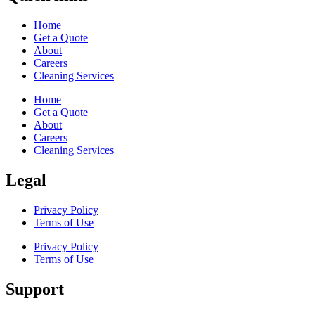
Home
Get a Quote
About
Careers
Cleaning Services
Home
Get a Quote
About
Careers
Cleaning Services
Legal
Privacy Policy
Terms of Use
Privacy Policy
Terms of Use
Support