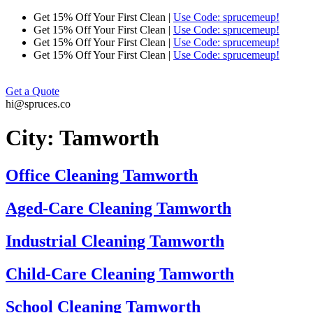
Skip
Get 15% Off Your First Clean |
Use Code: sprucemeup!
to
Get 15% Off Your First Clean |
Use Code: sprucemeup!
content
Get 15% Off Your First Clean |
Use Code: sprucemeup!
Get 15% Off Your First Clean |
Use Code: sprucemeup!
Get a Quote
hi@spruces.co
City:
Tamworth
Office Cleaning Tamworth
Aged-Care Cleaning Tamworth
Industrial Cleaning Tamworth
Child-Care Cleaning Tamworth
School Cleaning Tamworth