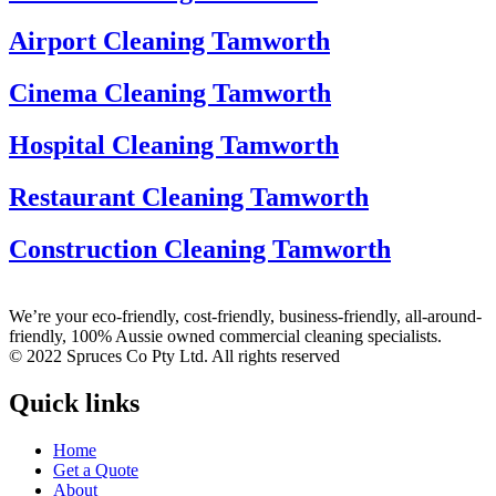
Airport Cleaning Tamworth
Cinema Cleaning Tamworth
Hospital Cleaning Tamworth
Restaurant Cleaning Tamworth
Construction Cleaning Tamworth
We’re your eco-friendly, cost-friendly, business-friendly, all-around-
friendly, 100% Aussie owned commercial cleaning specialists.
© 2022 Spruces Co Pty Ltd. All rights reserved
Quick links
Home
Get a Quote
About