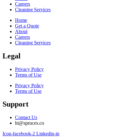
Careers
Cleaning Services
Home
Get a Quote
About
Careers
Cleaning Services
Legal
Privacy Policy
Terms of Use
Privacy Policy
Terms of Use
Support
Contact Us
hi@spruces.co
Icon-facebook-2
Linkedin-in