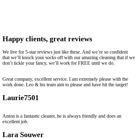
Happy clients, great reviews
We live for 5-star reviews just like these. And we’re so confident
that we’ll knock your socks off with our amazing cleaning that if we
don’t tickle your fancy, we’ll work for FREE until we do.
Great company, excellent service. I am extremely please with the
work done. Leo & his team aim to please and have hit the target!
Laurie7501
Anton is a fantastic cleaner, he is always friendly and does an
excellent job.
Lara Souwer