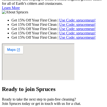
for all of Earth’s critters and crustaceans.
Learn More
Get 15% Off Your First Clean |
Use Code: sprucemeup!
Get 15% Off Your First Clean |
Use Code: sprucemeup!
Get 15% Off Your First Clean |
Use Code: sprucemeup!
Get 15% Off Your First Clean |
Use Code: sprucemeup!
Get 15% Off Your First Clean |
Use Code: sprucemeup!
Ready to join Spruces
Ready to take the next step to pain-free cleaning?
Join Spruces today or get in touch with us for a chat.