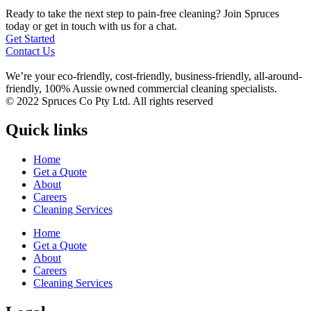
Ready to take the next step to pain-free cleaning? Join Spruces
today or get in touch with us for a chat.
Get Started
Contact Us
We’re your eco-friendly, cost-friendly, business-friendly, all-around-
friendly, 100% Aussie owned commercial cleaning specialists.
© 2022 Spruces Co Pty Ltd. All rights reserved
Quick links
Home
Get a Quote
About
Careers
Cleaning Services
Home
Get a Quote
About
Careers
Cleaning Services