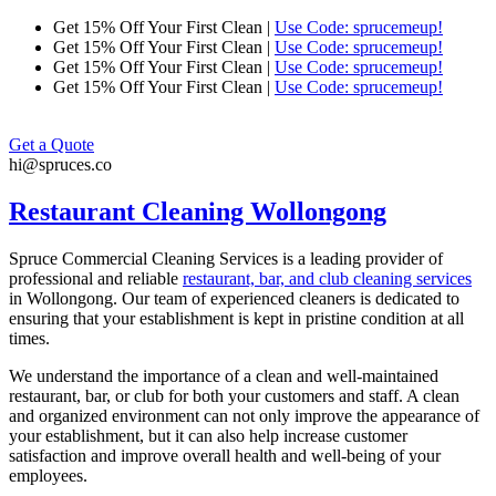
Skip
Get 15% Off Your First Clean |
Use Code: sprucemeup!
to
Get 15% Off Your First Clean |
Use Code: sprucemeup!
content
Get 15% Off Your First Clean |
Use Code: sprucemeup!
Get 15% Off Your First Clean |
Use Code: sprucemeup!
Get a Quote
hi@spruces.co
Restaurant Cleaning Wollongong
Spruce Commercial Cleaning Services is a leading provider of
professional and reliable
restaurant, bar, and club cleaning services
in
Wollongong
. Our team of experienced cleaners is dedicated to
ensuring that your establishment is kept in pristine condition at all
times.
We understand the importance of a clean and well-maintained
restaurant, bar, or club for both your customers and staff. A clean
and organized environment can not only improve the appearance of
your establishment, but it can also help increase customer
satisfaction and improve overall health and well-being of your
employees.