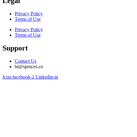
Legal
Privacy Policy
Terms of Use
Privacy Policy
Terms of Use
Support
Contact Us
hi@spruces.co
Icon-facebook-2
Linkedin-in