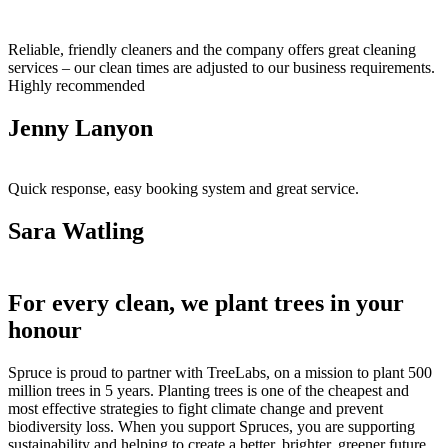
Reliable, friendly cleaners and the company offers great cleaning
services – our clean times are adjusted to our business requirements.
Highly recommended
Jenny Lanyon
Quick response, easy booking system and great service.
Sara Watling
For every clean, we plant trees in your
honour
Spruce is proud to partner with TreeLabs, on a mission to plant 500
million trees in 5 years. Planting trees is one of the cheapest and
most effective strategies to fight climate change and prevent
biodiversity loss. When you support Spruces, you are supporting
sustainability and helping to create a better, brighter, greener future