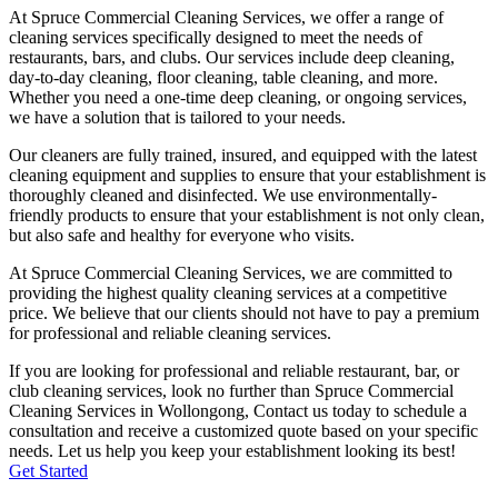
At Spruce Commercial Cleaning Services, we offer a range of
cleaning services specifically designed to meet the needs of
restaurants, bars, and clubs. Our services include deep cleaning,
day-to-day cleaning, floor cleaning, table cleaning, and more.
Whether you need a one-time deep cleaning, or ongoing services,
we have a solution that is tailored to your needs.
Our cleaners are fully trained, insured, and equipped with the latest
cleaning equipment and supplies to ensure that your establishment is
thoroughly cleaned and disinfected. We use environmentally-
friendly products to ensure that your establishment is not only clean,
but also safe and healthy for everyone who visits.
At Spruce Commercial Cleaning Services, we are committed to
providing the highest quality cleaning services at a competitive
price. We believe that our clients should not have to pay a premium
for professional and reliable cleaning services.
If you are looking for professional and reliable restaurant, bar, or
club cleaning services, look no further than Spruce Commercial
Cleaning Services in
Wollongong
, Contact us today to schedule a
consultation and receive a customized quote based on your specific
needs. Let us help you keep your establishment looking its best!
Get Started